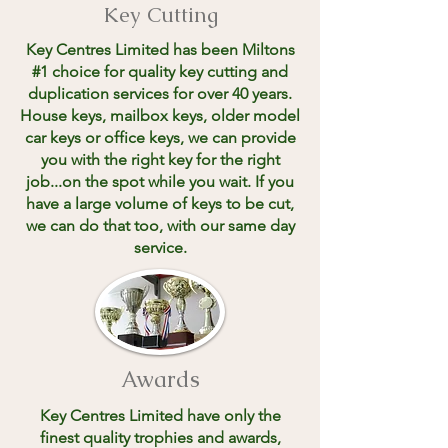
Key Cutting
Key Centres Limited has been Miltons
#1 choice for quality key cutting and
duplication services for over 40 years.
House keys, mailbox keys, older model
car keys or office keys, we can provide
you with the right key for the right
job...on the spot while you wait. If you
have a large volume of keys to be cut,
we can do that too, with our same day
service.
Awards
Key Centres Limited have only the
finest quality trophies and awards,