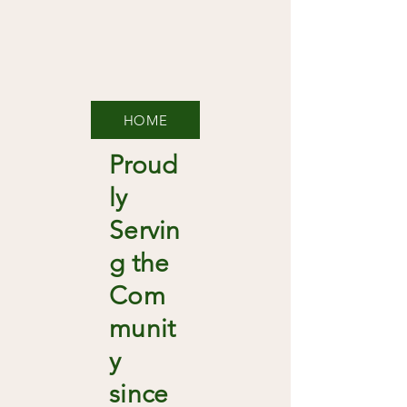
HOME
Proud
ly
Servin
g the
Com
munit
y
since