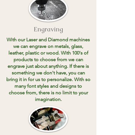
Engraving
With our Laser and Diamond machines
we can engrave on metals, glass,
leather, plastic or wood. With 100's of
products to choose from we can
engrave just about anything. If there is
something we don't have, you can
bring it in for us to personalize. With so
many font styles and designs to
choose from, there is no limit to your
imagination.