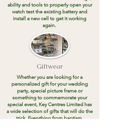
ability and tools to properly open your
watch test the existing battery and
install a new cell to get it working
again.
Giftwear
Whether you are looking for a
personalized gift for your wedding
party, special picture frame or
something to commemorate your
special event, Key Centres Limited has
a wide selection of gifts that will do the
trick. Everything from baptism,
communion and wedding gifts to
charm bracelets, dog tags, Wallets and
Zippos. Key Centres Limited has it.