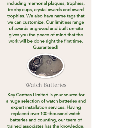
including memorial plaques, trophies,
trophy cups, crystal awards and award
trophies. We also have name tags that
we can customize. Our limitless range
of awards engraved and built on-site
gives you the peace of mind that the
work will be done right the first time.
Guaranteed!
Watch Batteries
Key Centres Limited is your source for
a huge selection of watch batteries and
expert installation services. Having
replaced over 100 thousand watch
batteries and counting, our team of
trained associates has the knowledge,