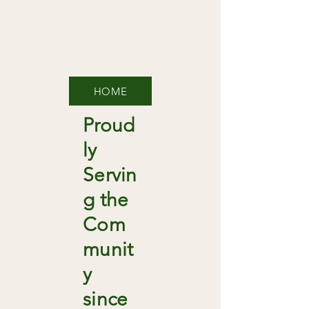
HOME
Proud
ly
Servin
g the
Com
munit
y
since