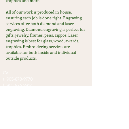
trophies and more.
All of our work is produced in house,
ensuring each job is done right. Engraving
services offer both diamond and laser
engraving. Diamond engraving is perfect for
gifts, jewelry, frames, pens, zippos. Laser
engraving is best for glass, wood, awards,
trophies. Embroidering services are
available for both inside and individual
outside products.
Call
t:
905-878-9770
f:
905-876-9914
Visit
100 Nipissing road, Unit #13
Milton, ON, L9T5B2
Contact
info@keycentres.ca