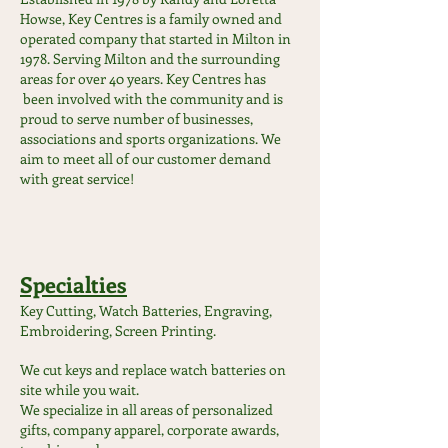
Howse, Key Centres is a family owned and
operated company that started in Milton in
1978. Serving Milton and the surrounding
areas for over 40 years. Key Centres has
been involved with the community and is
proud to serve number of businesses,
associations and sports organizations. We
aim to meet all of our customer demand
with great service!
Specialties
Key Cutting, Watch Batteries, Engraving,
Embroidering, Screen Printing.
We cut keys and replace watch batteries on
site while you wait.
We specialize in all areas of personalized
gifts, company apparel, corporate awards,